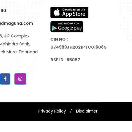
160
admaguna.com
, J R Complex
CIN NO :
Mahindra Bank,
U74999JH2021PTC016085
Bank More, Dhanbad
BSE ID : 55057
Privacy Policy
Disclaimer