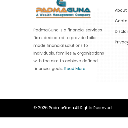
About
Conta
PadmaGuna is a financial services
Discla
firm, dedicated to provide tailor
Privac
made financial solutions to
individuals, families & organisations
with the aim to achieve defined
financial goals.
Read More
© 2026 PadmaGuna.All Rights Reserved.