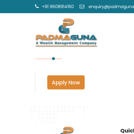
+91 9608914160
enquiry@padmagun
Apply Now
Quic