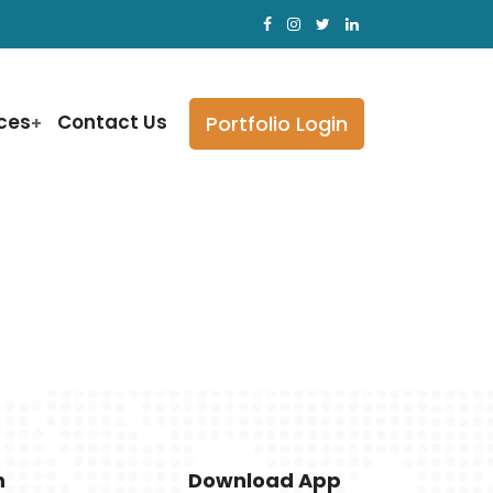
ices
Contact Us
Portfolio Login
h
Download App