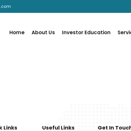
a.com
Home
About Us
Investor Education
Serv
k Links
Useful Links
Get In Touc