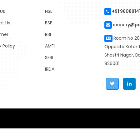
 Us
NSE
+91 9608914
ct Us
BSE
enquiry@p
imer
RBI
Room No 205
y Policy
AMFI
Opposite Kotak 
Shastri Nagar, 
SEBI
826001
IRDA