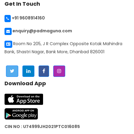
Get In Touch
+91 9608914160
enquiry@padmaguna.com
Room No 205, J R Complex Opposite Kotak Mahindra
Bank, Shastri Nagar, Bank More, Dhanbad 826001
Download App
CIN NO : U74999JH2021PTC016085