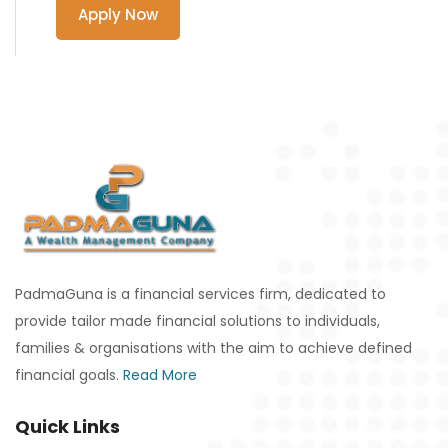
Apply Now
PadmaGuna is a financial services firm, dedicated to
provide tailor made financial solutions to individuals,
families & organisations with the aim to achieve defined
financial goals.
Read More
Quick Links