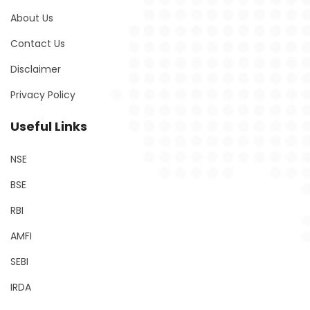
About Us
Contact Us
Disclaimer
Privacy Policy
Useful Links
NSE
BSE
RBI
AMFI
SEBI
IRDA