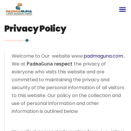
Privacy Policy
Welcome to Our website www.
padmaguna.com
,
We at
respect
the privacy of
PadmaGuna
everyone who visits this website and are
committed to maintaining the privacy and
security of the personal information of all visitors
to this website. Our policy on the collection and
use of personal information and other
information is outlined below.