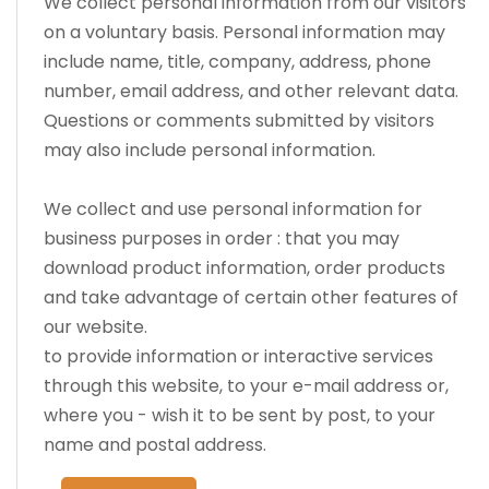
We collect personal information from our visitors
on a voluntary basis. Personal information may
include name, title, company, address, phone
number, email address, and other relevant data.
Questions or comments submitted by visitors
may also include personal information.
We collect and use personal information for
business purposes in order : that you may
download product information, order products
and take advantage of certain other features of
our website.
to provide information or interactive services
through this website, to your e-mail address or,
where you - wish it to be sent by post, to your
name and postal address.