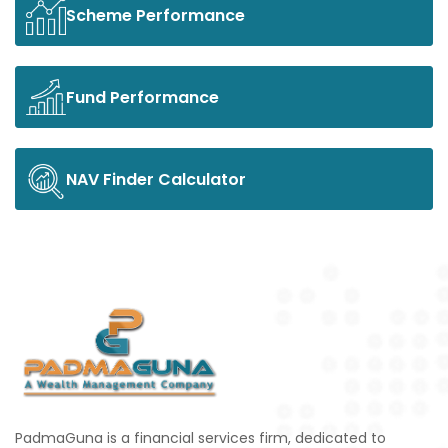
Scheme Performance
Fund Performance
NAV Finder Calculator
PadmaGuna is a financial services firm, dedicated to