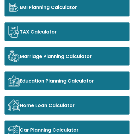
EMI Planning Calculator
TAX Calculator
Marriage Planning Calculator
Education Planning Calculator
Home Loan Calculator
Car Planning Calculator