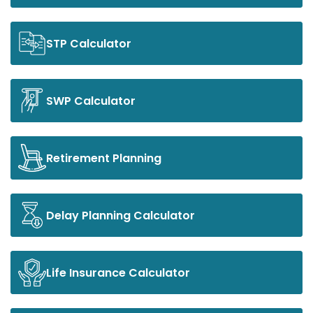
STP Calculator
SWP Calculator
Retirement Planning
Delay Planning Calculator
Life Insurance Calculator