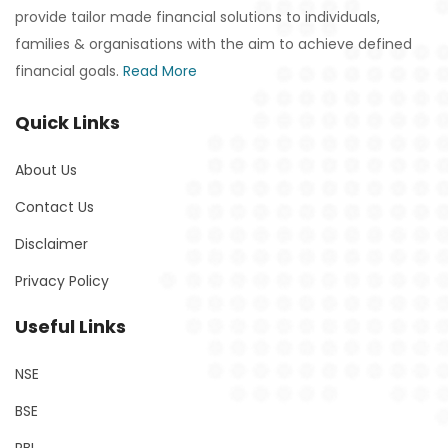
provide tailor made financial solutions to individuals,
families & organisations with the aim to achieve defined
financial goals.
Read More
Quick Links
About Us
Contact Us
Disclaimer
Privacy Policy
Useful Links
NSE
BSE