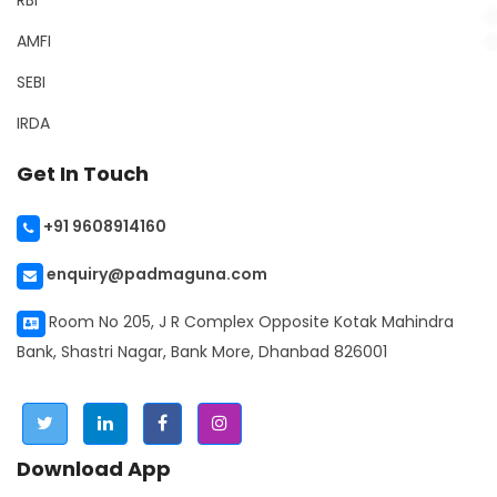
RBI
AMFI
SEBI
IRDA
Get In Touch
+91 9608914160
enquiry@padmaguna.com
Room No 205, J R Complex Opposite Kotak Mahindra
Bank, Shastri Nagar, Bank More, Dhanbad 826001
Download App