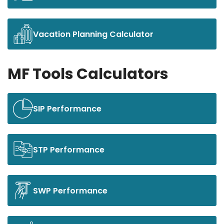
Vacation Planning Calculator
MF Tools Calculators
SIP Performance
STP Performance
SWP Performance