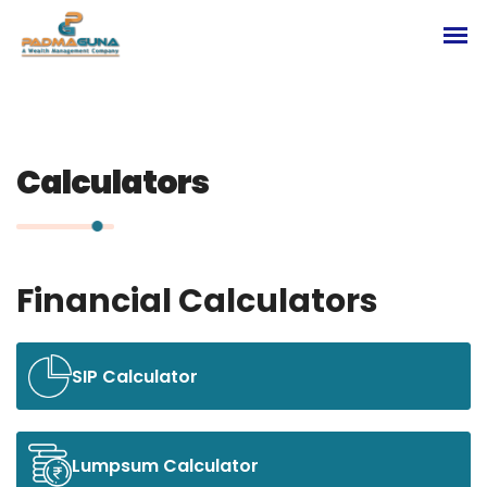
Calculators
Financial Calculators
SIP Calculator
Lumpsum Calculator